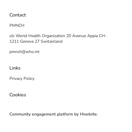
Contact
PMNCH
c/o World Health Organization 20 Avenue Appia CH-
1211 Geneva 27 Switzerland
pmnch@who.int
Links
Privacy Policy
Cookies
Community engagement platform
by Hivebrite.