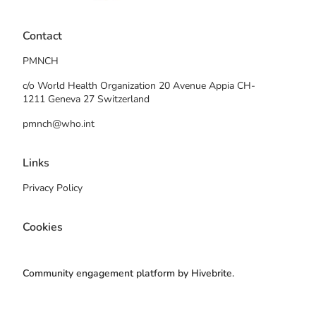
Contact
PMNCH
c/o World Health Organization 20 Avenue Appia CH-
1211 Geneva 27 Switzerland
pmnch@who.int
Links
Privacy Policy
Cookies
Community engagement platform
by Hivebrite.